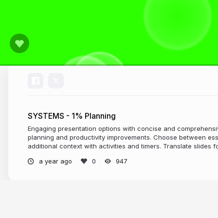
SYSTEMS - 1% Planning
Engaging presentation options with concise and comprehensiv
planning and productivity improvements. Choose between ess
additional context with activities and timers. Translate slides f
a year ago
947