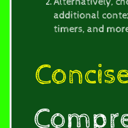
Alternatively, c
(10-
20mins).
additional contex
Alternatively,
timers, and mor
choose
the
comprehensive
version,
Concis
which
provides
additional
context,
incorporates
Compre
session-
specific
activities,