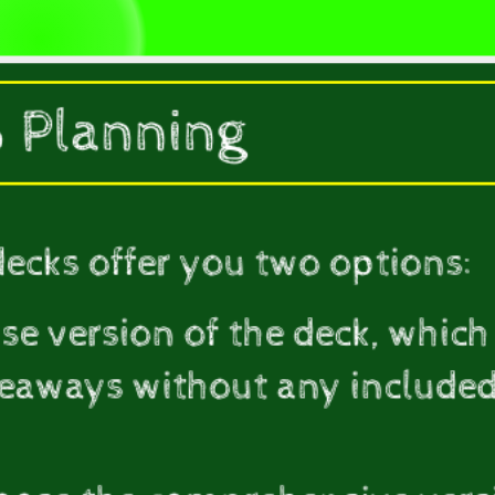
 Planning
decks offer you two options:
ise version of the deck, which
keaways without any included 