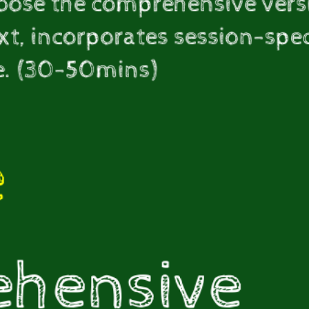
hoose the comprehensive vers
t, incorporates session-specif
e. (30-50mins)
e
hensive