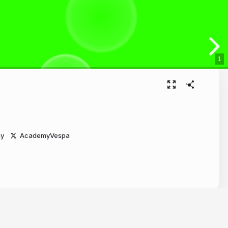
1
y
AcademyVespa