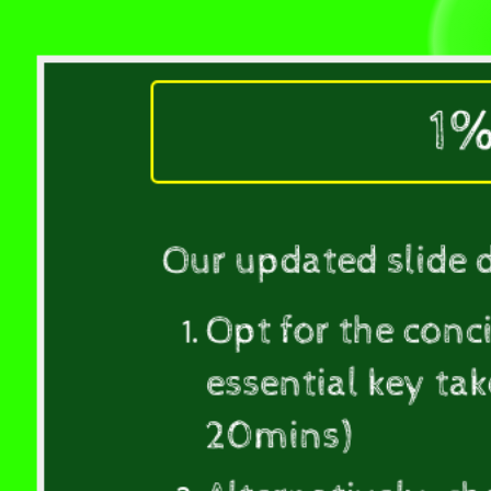
concise
version
of
the
1%
deck,
which
presents
the
Our updated slide 
essential
key
Opt for the conc
takeaways
without
essential key ta
any
20mins)
included
activities.