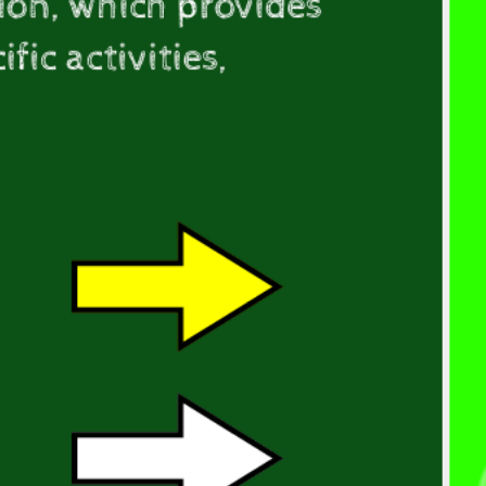
ion, which provides
ic activities,