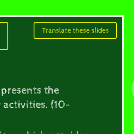
Translate these slides
Comprehensive
 presents the
activities. (10-