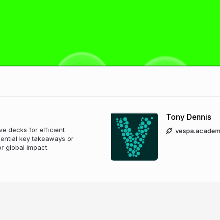
Tony Dennis
e decks for efficient
vespa.academ
ential key takeaways or
or global impact.