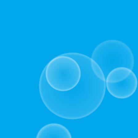
included
activities.
(10-
20mins).
Alternatively,
choose
the
comprehensive
version,
which
provides
additional
context,
incorporates
session-