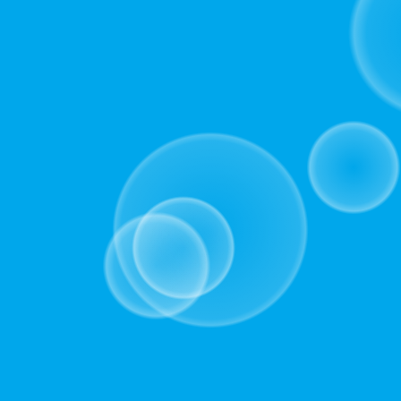
for
the
concise
version
of
the
deck,
which
presents
the
essential
key
takeaways
without
any