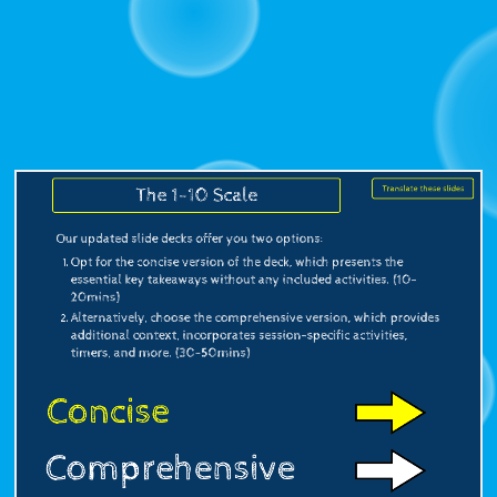
specific
activities,
timers,
and
more.
(30-
Translate these slides
The 1-10 Scale
50mins).
Our updated slide decks offer you two options:
Translate
Opt for the concise version of the deck, which presents the
these
essential key takeaways without any included activities. (10-
20mins)
slides.
Alternatively, choose the comprehensive version, which provides
additional context, incorporates session-specific activities,
timers, and more. (30-50mins)
Concise
Comprehensive