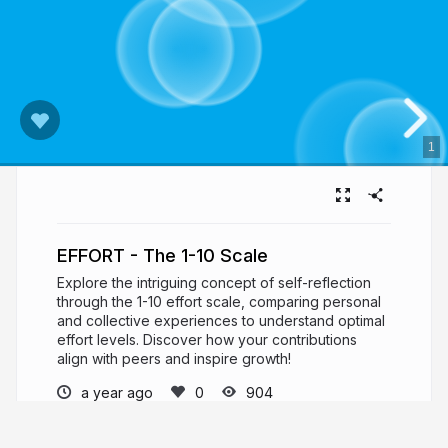
1
EFFORT - The 1-10 Scale
Explore the intriguing concept of self-reflection
through the 1-10 effort scale, comparing personal
and collective experiences to understand optimal
effort levels. Discover how your contributions
align with peers and inspire growth!
a year ago
904